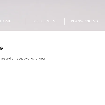
HOME
BOOK ONLINE
PLANS/PRICING
e
date and time that works for you