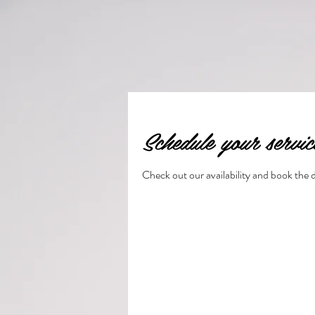
Schedule your servic
Check out our availability and book the 