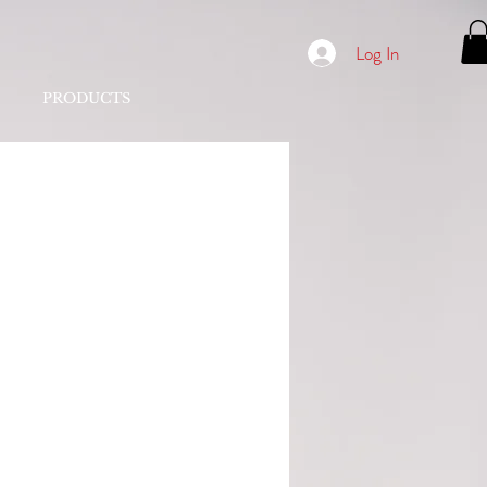
Log In
PRODUCTS