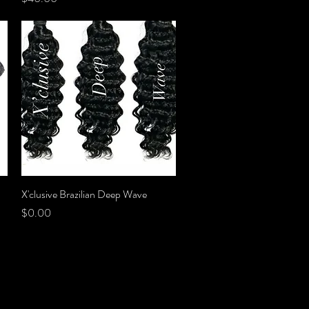
X'clusive Brazilian Deep Wave
Quick View
Price
$0.00