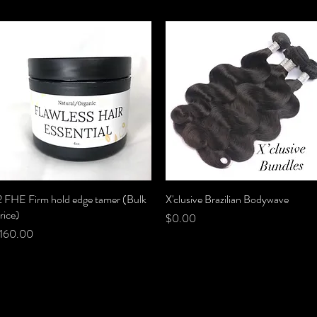
2 FHE Firm hold edge tamer (Bulk
Quick View
X'clusive Brazilian Bodywave
Quick View
rice)
Price
$0.00
rice
160.00