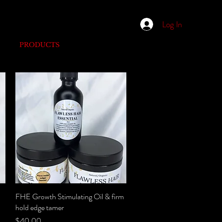
Log In
PRODUCTS
FHE Growth Stimulating Oil & firm
Quick View
hold edge tamer
Price
$40.00