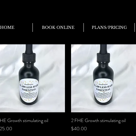
HOME
BOOK ONLINE
PLANS/PRICING
HE Growth stimulating oil
Quick View
2 FHE Growth stimulating oil
Quick View
rice
Price
25.00
$40.00