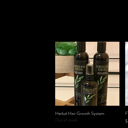
Herbal Hair Growth System
Quick View
F
Out of stock
P
$