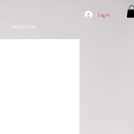
Log In
PRODUCTS