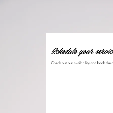
Schedule your servic
Check out our availability and book the 