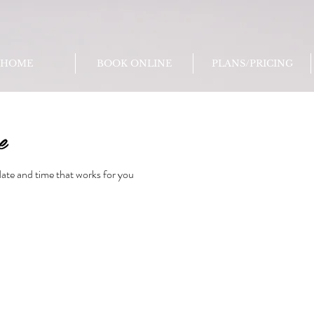
HOME
BOOK ONLINE
PLANS/PRICING
e
date and time that works for you