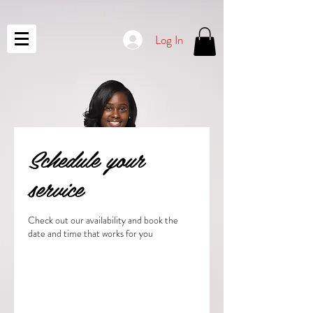
Log In
Schedule your
service
Check out our availability and book the
date and time that works for you