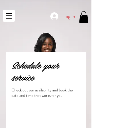
Log In
Schedule your
service
Check out our availability and book the
date and time that works for you