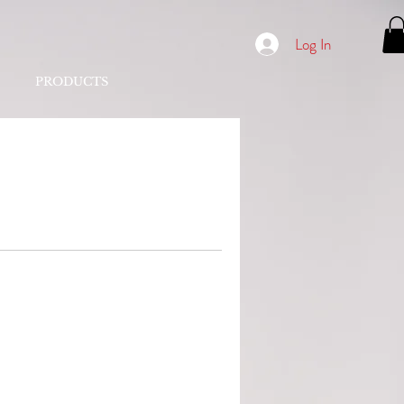
Log In
PRODUCTS