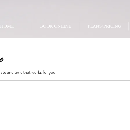
HOME
BOOK ONLINE
PLANS/PRICING
e
date and time that works for you