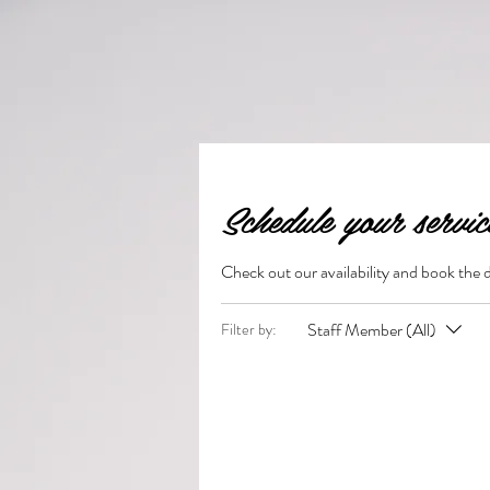
Schedule your servic
Check out our availability and book the 
Staff Member (All)
Filter by: