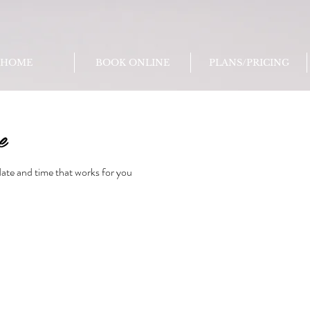
HOME
BOOK ONLINE
PLANS/PRICING
e
date and time that works for you