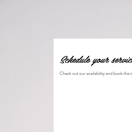
Schedule your servic
Check out our availability and book the 