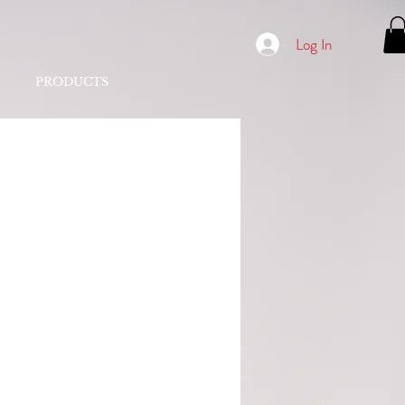
Log In
PRODUCTS