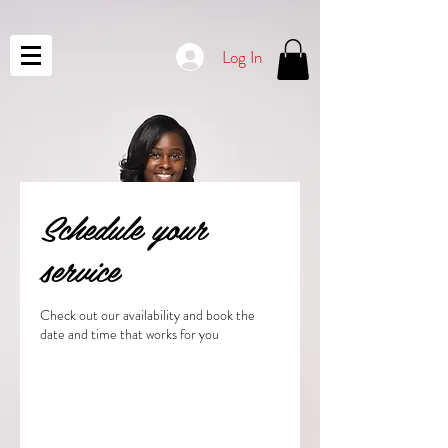
Log In
Schedule your
service
Check out our availability and book the
date and time that works for you