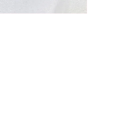
ulating oil is
iendly)
moisture
alp, hair growth, thickness, and prevents
hthalates, Artificial Frangrance
eatment, body oil, and beard oil
n the scalp. Next, use fingertips
otion to increase blood circulation,
omotes hair growth.