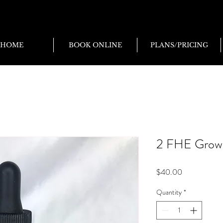
HOME
BOOK ONLINE
PLANS/PRICING
2 FHE Growth
Price
$40.00
Quantity
*