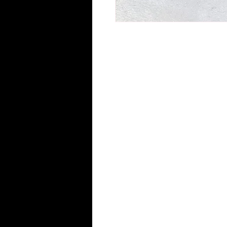
Flawless Hair Essential growth stim
-100% pure essential oils
-Plant based formulated (vegan fr
-Complete balance of biotin and 
-Formulated to promote healthy sc
hair loss.
-Non-greasy and lightweight
-Relief from dry itchy scalp
-Free of PEGs, Parabans, Dyes, P
-Also it can be used for hot oil tr
Directions: Use dropper to apply o
massaging the scalp in a circular m
stimulating hair follicles which pr
Size: 2 (2oz) bottles