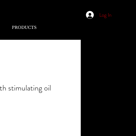
Log In
PRODUCTS
 stimulating oil