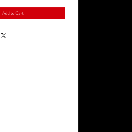
Add to Cart