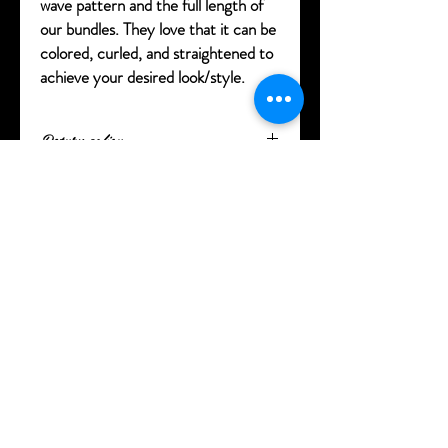
wave pattern and the full length of
our bundles. They love that it can be
colored, curled, and straightened to
achieve your desired look/style.
Return policy
100% satisfaction on our products. Hair
must be in its original state and any hair
extensions that have been altered, washed
or worn cannot be returned. Shipping
charges are not refunded. You have 7 days
from purchase to return your product and
after 7 days we will not accept product or
refund you. Clearance products including
specials are final sale and cannot be
returned or exchanged.
Delivery times are based on distance. You
will receive tracking information and
updates on your delivery.