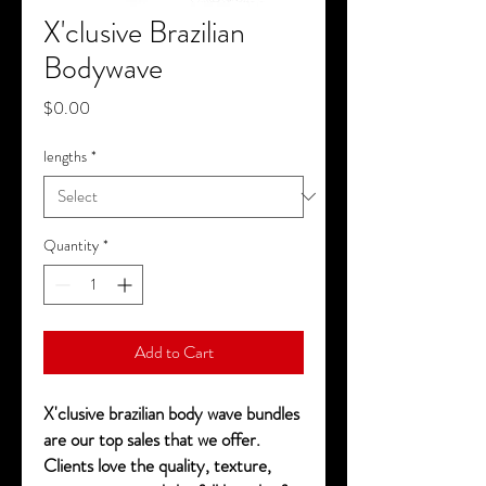
X'clusive Brazilian
Bodywave
Price
$0.00
lengths
*
Quantity
*
Add to Cart
X'clusive brazilian body wave bundles
are our top sales that we offer.
Clients love the quality, texture,