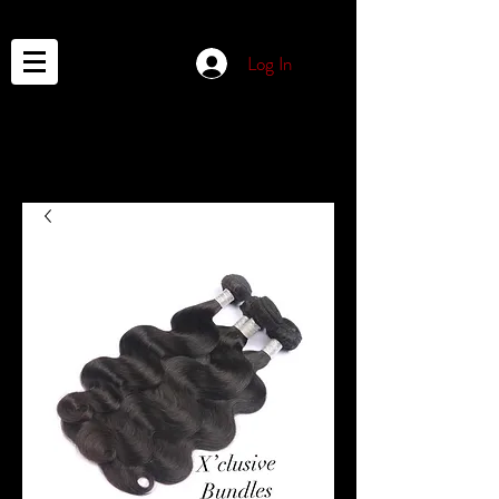
Log In