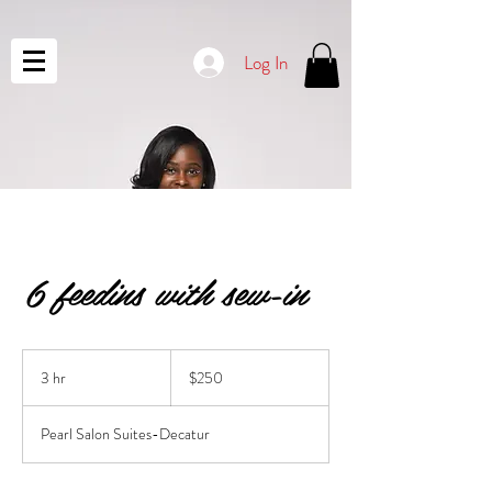
Log In
6 feedins with sew-in
250
US
3 hr
3
$250
dollars
h
r
Pearl Salon Suites-Decatur