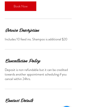
Book Now
Service Description
Includes 10 feed ins. Shampoo is additional $20
Cancellation Policy
Deposit is non refundable but it can be credited
towards another appointment scheduling if you
cancel within 24hrs.
Contact Details