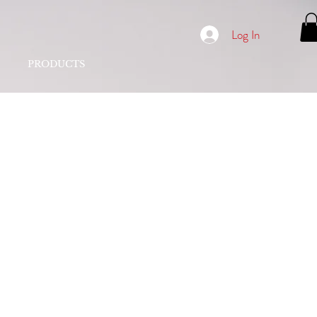
Log In
PRODUCTS