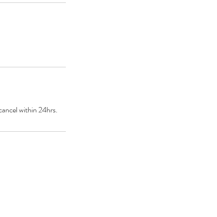
cancel within 24hrs.