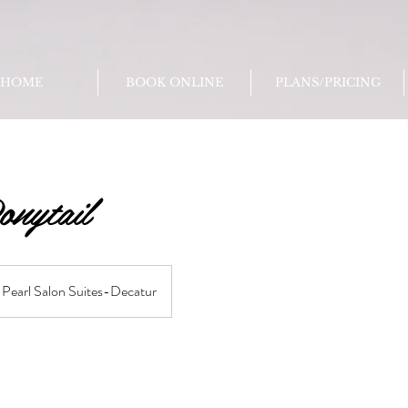
HOME
BOOK ONLINE
PLANS/PRICING
onytail
Pearl Salon Suites-Decatur