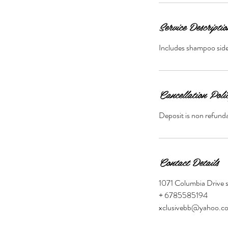
Service Descriptio
Includes shampoo side 
Cancellation Poli
Deposit is non refunda
Contact Details
1071 Columbia Drive 
+ 6785585194
xclusivebb@yahoo.c