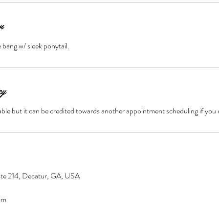
n
bang w/ sleek ponytail.
cy
ble but it can be credited towards another appointment scheduling if you 
ste 214, Decatur, GA, USA
om