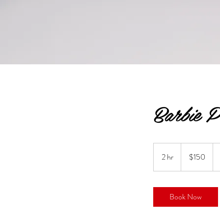
Barbie P
150
US
2 hr
2
$150
dollars
h
r
Book Now