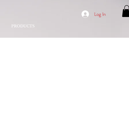
Log In
PRODUCTS