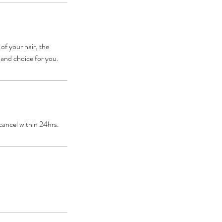
 of your hair, the
 and choice for you.
cancel within 24hrs.