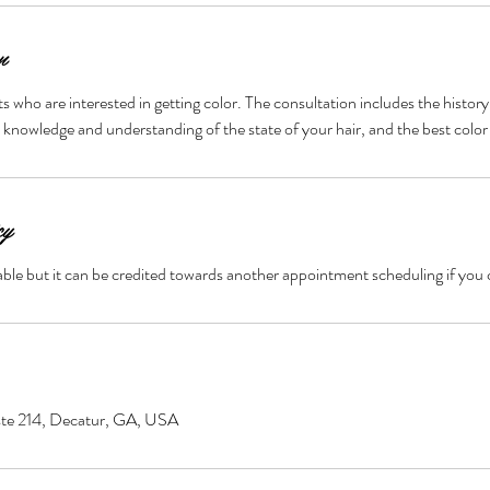
n
ents who are interested in getting color. The consultation includes the history
 knowledge and understanding of the state of your hair, and the best color
cy
ble but it can be credited towards another appointment scheduling if you 
ste 214, Decatur, GA, USA