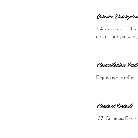
Service Descriptio
This service is for cli
desired look you want,
Cancellation Poli
Deposit is non refunda
Contact Details
1071 Columbia Drive 