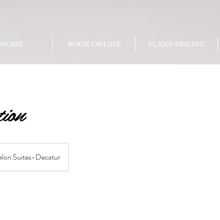
HOME
BOOK ONLINE
PLANS/PRICING
tion
alon Suites-Decatur