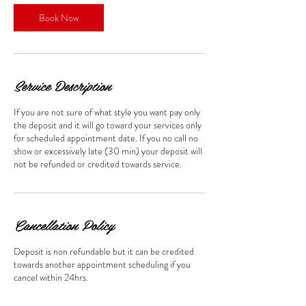
Book Now
Service Description
If you are not sure of what style you want pay only
the deposit and it will go toward your services only
for scheduled appointment date. If you no call no
show or excessively late (30 min) your deposit will
not be refunded or credited towards service.
Cancellation Policy
Deposit is non refundable but it can be credited
towards another appointment scheduling if you
cancel within 24hrs.