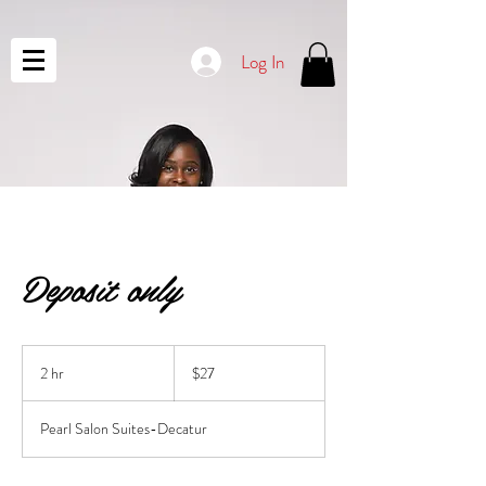
Log In
Deposit only
27
US
2 hr
2
$27
dollars
h
r
Pearl Salon Suites-Decatur