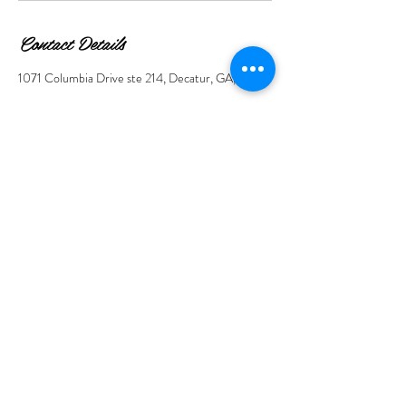
Contact Details
1071 Columbia Drive ste 214, Decatur, GA, USA