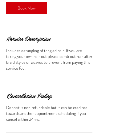
Book Now
Service Description
Includes detangling of tangled hair. If you are
taking your own hair out please comb out hair after
braid styles or weaves to prevent from paying this
service fee.
Cancellation Policy
Deposit is non refundable but it can be credited
towards another appointment scheduling if you
cancel within 24hrs.