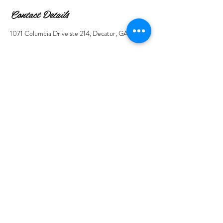
Contact Details
1071 Columbia Drive ste 214, Decatur, GA, USA