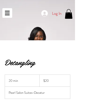
Log In
Detangling
20
US
20 min
2
$20
dollars
0
m
Pearl Salon Suites-Decatur
i
n