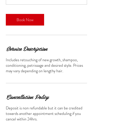
m
i
n
Book Now
Service Description
Includes retouching of new growth, shampoo,
conditioning, petrissage and desired style. Prices
may vary depending on lengthy hair.
Cancellation Policy
Deposit is non refundable but it can be credited
towards another appointment scheduling if you
cancel within 24hrs.