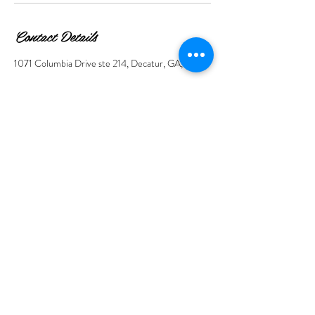
Contact Details
1071 Columbia Drive ste 214, Decatur, GA, USA