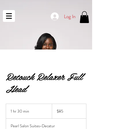
Log In
Retouch Relaxer Full
Head
85
US
1 hr 30 min
1
$85
dollars
h
3
Pearl Salon Suites-Decatur
0