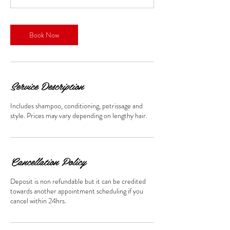
Book Now
Service Description
Includes shampoo, conditioning, petrissage and
style. Prices may vary depending on lengthy hair.
Cancellation Policy
Deposit is non refundable but it can be credited
towards another appointment scheduling if you
cancel within 24hrs.