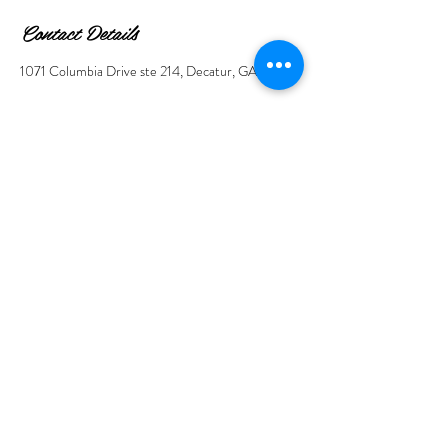
Contact Details
1071 Columbia Drive ste 214, Decatur, GA, USA