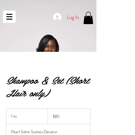
Log In
Shampoo & Set (Short
Hair only)
85
US
1 hr
1
$85
dollars
h
Pearl Salon Suites-Decatur